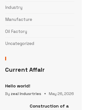
Industry
Manufacture
Oil Factory
Uncategorized
Current Affair
Hello world!
By
zeal Indusrtries
May 26, 2026
Construction of a