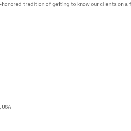
-honored tradition of getting to know our clients on a 
, USA