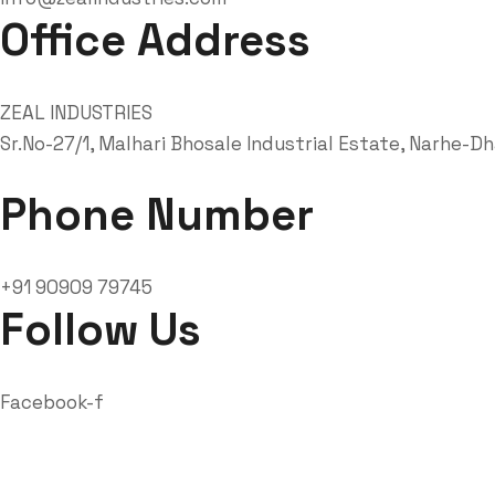
Office Address
ZEAL INDUSTRIES
Sr.No-27/1, Malhari Bhosale Industrial Estate, Narhe-D
Phone Number
+91 90909 79745
Follow Us
Facebook-f