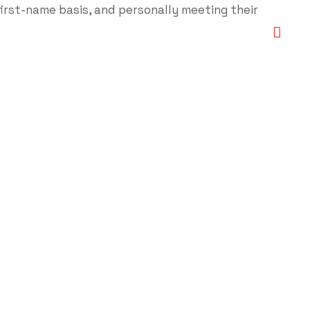
first-name basis, and personally meeting their