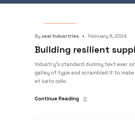
Oil Factory
By
zeal Indusrtries
February 8, 2024
Building resilient supp
Industry’s standard dummy text ever si
galley of type and scrambled it to make
et iusto odio.
Continue Reading