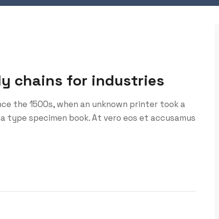
ly chains for industries
nce the 1500s, when an unknown printer took a
 a type specimen book. At vero eos et accusamus