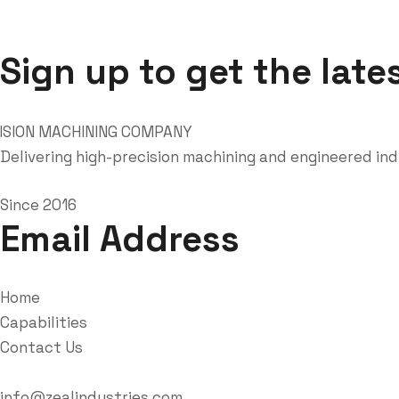
Sign up to get the late
Delivering high-precision machining and engineered in
Since 2016
Email Address
Home
Capabilities
Contact Us
info@zealindustries.com