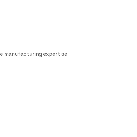
le manufacturing expertise.