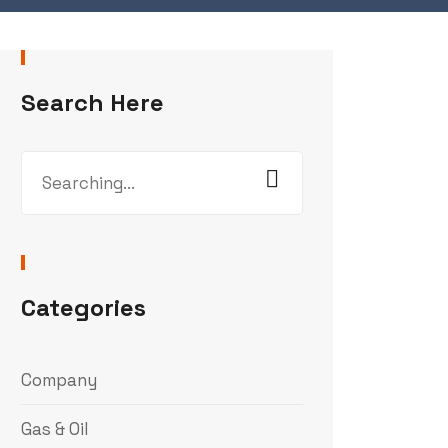
Search Here
Search
for:
Categories
Company
Gas & Oil