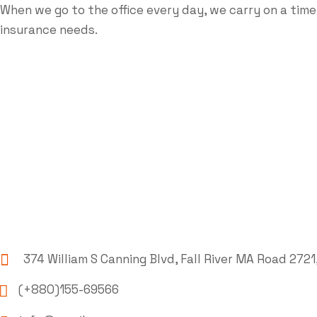
When we go to the office every day, we carry on a time
insurance needs.
374 William S Canning Blvd, Fall River MA Road 2721
(+880)155-69566