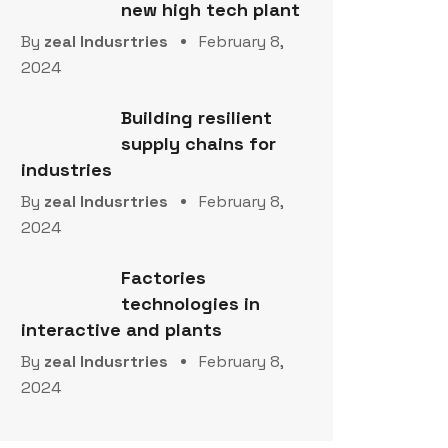
new high tech plant
By
zeal Indusrtries
February 8,
2024
Building resilient
supply chains for
industries
By
zeal Indusrtries
February 8,
2024
Factories
technologies in
interactive and plants
By
zeal Indusrtries
February 8,
2024