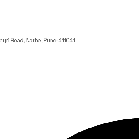
hayri Road, Narhe, Pune-411041