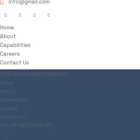
info@gmail.com
Home
About
Capabilities
Careers
Contact Us
Metallurgy
Home
About
Capabilities
Careers
Zeal Industries
>
Metallurgy
Contact Us
Tel. +91 9090979745