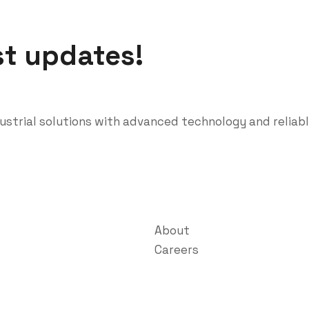
st updates!
dustrial solutions with advanced technology and reliab
About
Careers