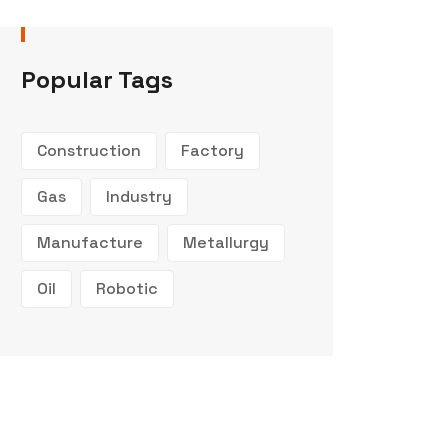
Popular Tags
Construction
Factory
Gas
Industry
Manufacture
Metallurgy
Oil
Robotic