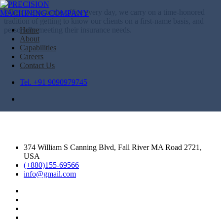
When we go to the office every day, we carry on a time-honored
tradition of getting to know our clients on a first-name basis, and
personally meeting their insurance needs.
Home
About
Capabilities
Careers
Contact Us
Tel. +91 9090979745
374 William S Canning Blvd, Fall River MA Road 2721,
USA
(+880)155-69566
info@gmail.com