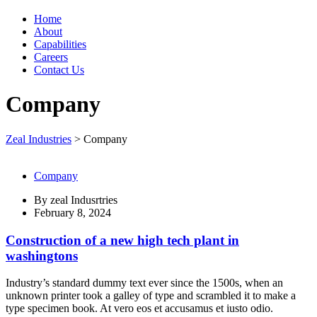
Home
About
Capabilities
Careers
Contact Us
Company
Zeal Industries
>
Company
Company
By
zeal Indusrtries
February 8, 2024
Construction of a new high tech plant in
washingtons
Industry’s standard dummy text ever since the 1500s, when an
unknown printer took a galley of type and scrambled it to make a
type specimen book. At vero eos et accusamus et iusto odio.