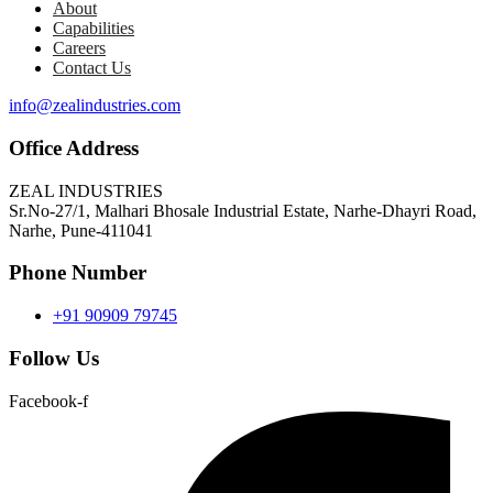
About
Capabilities
Careers
Contact Us
info@zealindustries.com
Office Address
ZEAL INDUSTRIES
Sr.No-27/1, Malhari Bhosale Industrial Estate, Narhe-Dhayri Road,
Narhe, Pune-411041
Phone Number
+91 90909 79745
Follow Us
Facebook-f