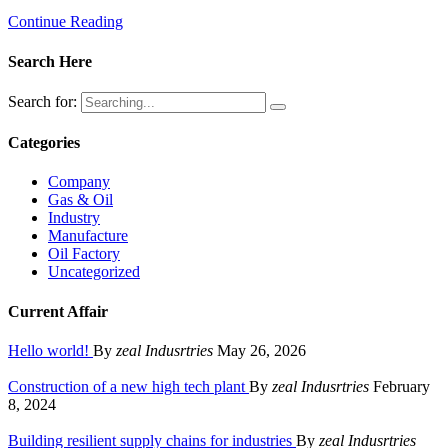
Continue Reading
Search Here
Search for:
Categories
Company
Gas & Oil
Industry
Manufacture
Oil Factory
Uncategorized
Current Affair
Hello world!
By
zeal Indusrtries
May 26, 2026
Construction of a new high tech plant
By
zeal Indusrtries
February
8, 2024
Building resilient supply chains for industries
By
zeal Indusrtries