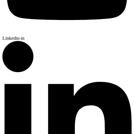
Linkedin-in