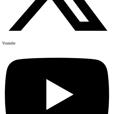
Youtube