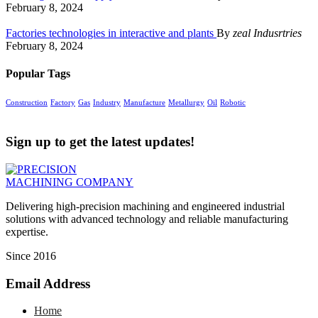
February 8, 2024
Factories technologies in interactive and plants
By
zeal Indusrtries
February 8, 2024
Popular Tags
Construction
Factory
Gas
Industry
Manufacture
Metallurgy
Oil
Robotic
Sign up to get the latest updates!
Delivering high-precision machining and engineered industrial
solutions with advanced technology and reliable manufacturing
expertise.
Since 2016
Email Address
Home