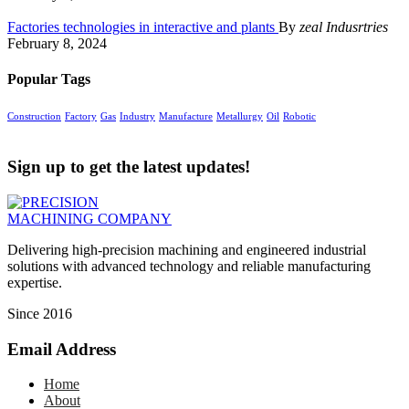
Factories technologies in interactive and plants
By
zeal Indusrtries
February 8, 2024
Popular Tags
Construction
Factory
Gas
Industry
Manufacture
Metallurgy
Oil
Robotic
Sign up to get the latest updates!
Delivering high-precision machining and engineered industrial
solutions with advanced technology and reliable manufacturing
expertise.
Since 2016
Email Address
Home
About