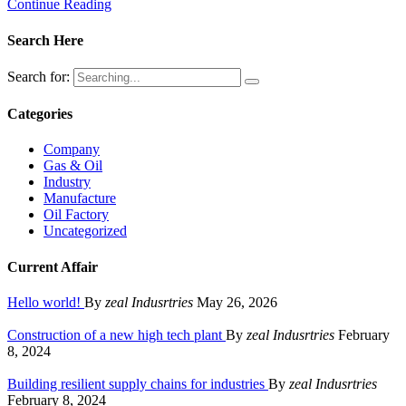
Continue Reading
Search Here
Search for:
Categories
Company
Gas & Oil
Industry
Manufacture
Oil Factory
Uncategorized
Current Affair
Hello world!
By
zeal Indusrtries
May 26, 2026
Construction of a new high tech plant
By
zeal Indusrtries
February
8, 2024
Building resilient supply chains for industries
By
zeal Indusrtries
February 8, 2024