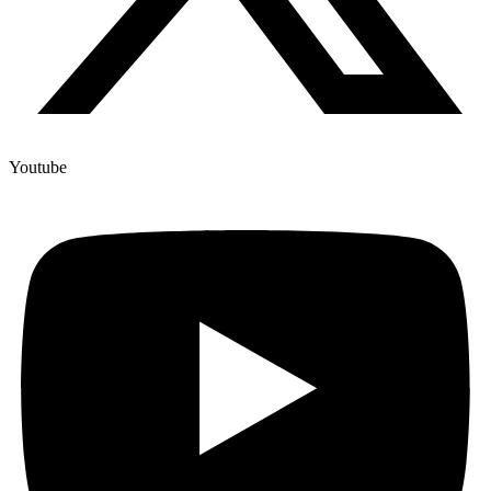
Youtube