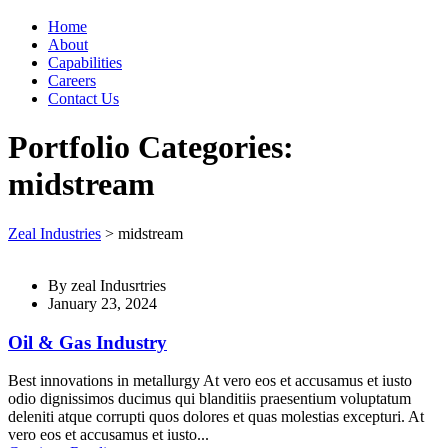
Home
About
Capabilities
Careers
Contact Us
Portfolio Categories:
midstream
Zeal Industries
>
midstream
By
zeal Indusrtries
January 23, 2024
Oil & Gas Industry
Best innovations in metallurgy At vero eos et accusamus et iusto
odio dignissimos ducimus qui blanditiis praesentium voluptatum
deleniti atque corrupti quos dolores et quas molestias excepturi. At
vero eos et accusamus et iusto...