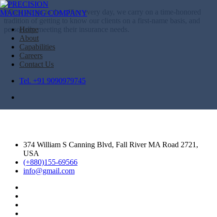
When we go to the office every day, we carry on a time-honored
tradition of getting to know our clients on a first-name basis, and
personally meeting their insurance needs.
Home
About
Capabilities
Careers
Contact Us
Tel. +91 9090979745
374 William S Canning Blvd, Fall River MA Road 2721,
USA
(+880)155-69566
info@gmail.com