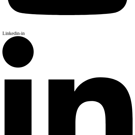
Linkedin-in