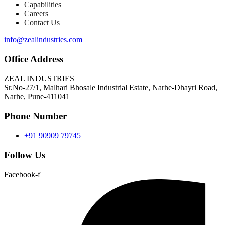
Capabilities
Careers
Contact Us
info@zealindustries.com
Office Address
ZEAL INDUSTRIES
Sr.No-27/1, Malhari Bhosale Industrial Estate, Narhe-Dhayri Road,
Narhe, Pune-411041
Phone Number
+91 90909 79745
Follow Us
Facebook-f