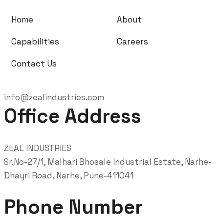
Home
About
Capabilities
Careers
Contact Us
info@zealindustries.com
Office Address
ZEAL INDUSTRIES
Sr.No-27/1, Malhari Bhosale Industrial Estate, Narhe-
Dhayri Road, Narhe, Pune-411041
Phone Number