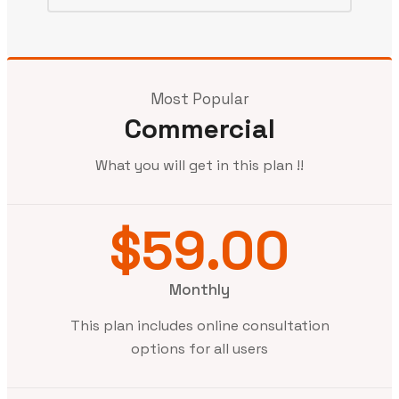
Most Popular
Commercial
What you will get in this plan !!
$59.00
Monthly
This plan includes online consultation
options for all users