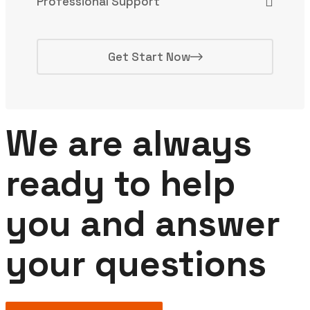
Professional Support
Get Start Now
We are always
ready to help
you and answer
your questions