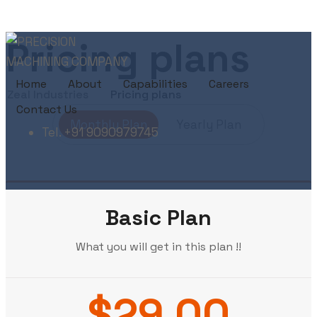
Pricing plans
Home
About
Capabilities
Careers
Zeal Industries
Pricing plans
Contact Us
Monthly Plan
Yearly Plan
Tel. +91 9090979745
Basic Plan
What you will get in this plan !!
$29.00