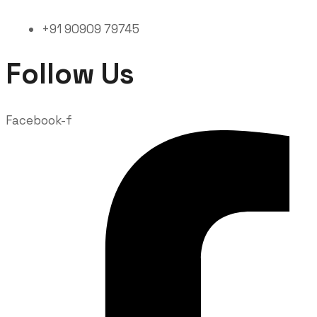
+91 90909 79745
Follow Us
Facebook-f