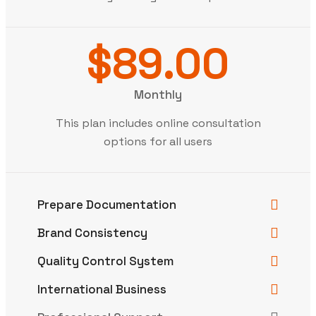
$89.00
Monthly
This plan includes online consultation
options for all users
Prepare Documentation
Brand Consistency
Quality Control System
International Business