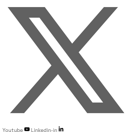
Youtube
Linkedin-in