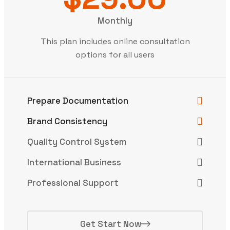
Monthly
This plan includes online consultation
options for all users
Prepare Documentation
Brand Consistency
Quality Control System
International Business
Professional Support
Get Start Now