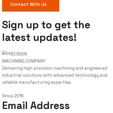
Contact With Us
Sign up to get the
latest updates!
Delivering high-precision machining and engineered
industrial solutions with advanced technology and
reliable manufacturing expertise.
Since 2016
Email Address