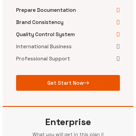
Prepare Documentation
Brand Consistency
Quality Control System
International Business
Professional Support
Get Start Now
Enterprise
What you will get in this plan !!