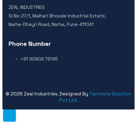
ZEAL INDUSTRIES
Sr.No-27/1, Malhari Bhosale Industrial Estate,
Narhe-Dhayri Road, Narhe, Pune-411041
Phone Number
+91 90909 79745
©
2026
Zeal Industries. Designed By
Tantrata Solution
Pvt Ltd.