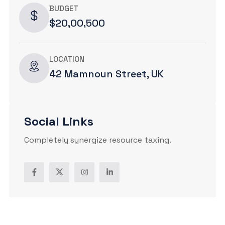
BUDGET
$20,00,500
LOCATION
42 Mamnoun Street, UK
Social Links
Completely synergize resource taxing.