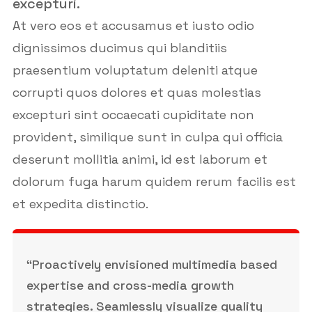
excepturi.
At vero eos et accusamus et iusto odio
dignissimos ducimus qui blanditiis
praesentium voluptatum deleniti atque
corrupti quos dolores et quas molestias
excepturi sint occaecati cupiditate non
provident, similique sunt in culpa qui officia
deserunt mollitia animi, id est laborum et
dolorum fuga harum quidem rerum facilis est
et expedita distinctio.
“Proactively envisioned multimedia based
expertise and cross-media growth
strategies. Seamlessly visualize quality