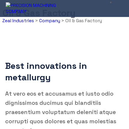
Oil & Gas Factory
Zeal Industries
>
Company
>
Oil & Gas Factory
Best innovations in
metallurgy
At vero eos et accusamus et iusto odio
dignissimos ducimus qui blanditiis
praesentium voluptatum deleniti atque
corrupti quos dolores et quas molestias