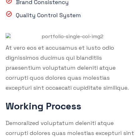
Brand Consistency
Quality Control System
At vero eos et accusamus et iusto odio
dignissimos ducimus qui blanditiis
praesentium voluptatum deleniti atque
corrupti quos dolores quas molestias
excepturi sint occaecati cupiditate similique.
Working Process
Demoralized voluptatum deleniti atque
corrupti dolores quas molestias excepturi sint