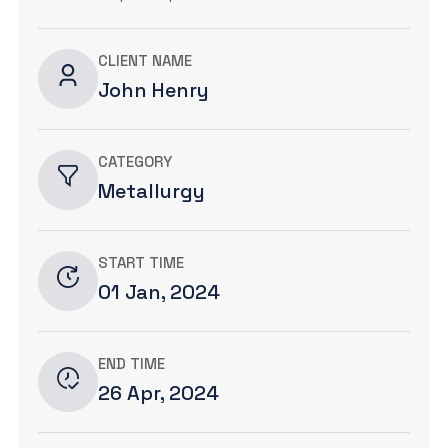
CLIENT NAME
John Henry
CATEGORY
Metallurgy
START TIME
01 Jan, 2024
END TIME
26 Apr, 2024