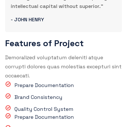
intellectual capital without superior.”
- JOHN HENRY
Features of Project
Demoralized voluptatum deleniti atque
corrupti dolores quas molestias excepturi sint
occaecati.
Prepare Documentation
Brand Consistency
Quality Control System
Prepare Documentation