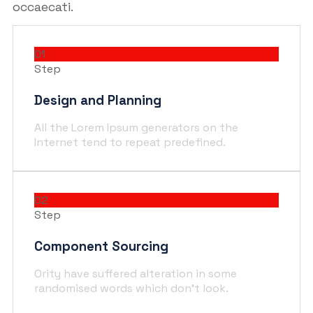
occaecati.
01
Step
Design and Planning
All the Lorem Ipsum generators on the
Internet tend to repeat predefined.
02
Step
Component Sourcing
Ority have suffered alteration in some
randomised words which don't look.