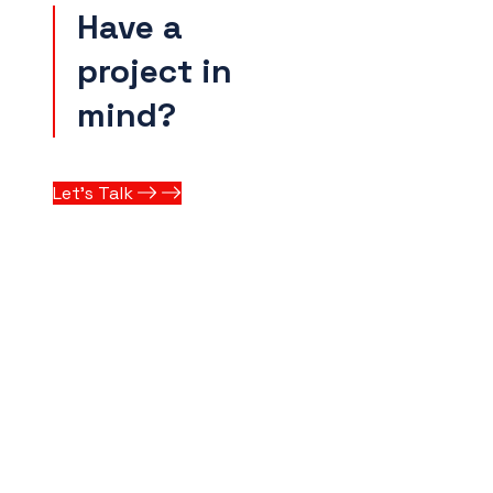
Have a
project in
mind?
Let’s Talk