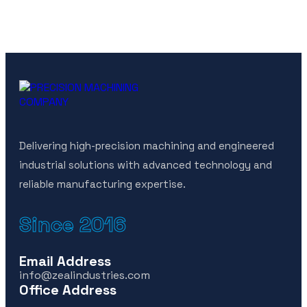
Delivering high-precision machining and engineered
industrial solutions with advanced technology and
reliable manufacturing expertise.
Since 2016
Email Address
info@zealindustries.com
Office Address