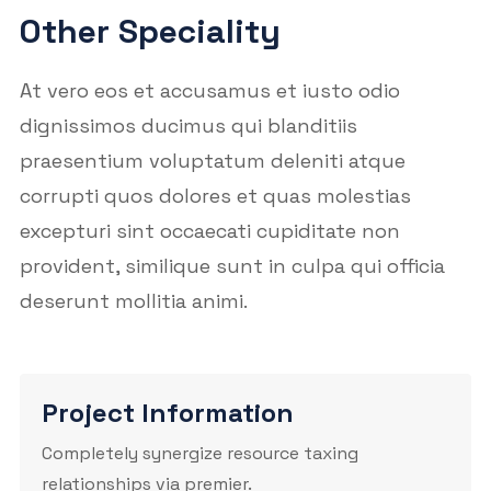
Other Speciality
At vero eos et accusamus et iusto odio
dignissimos ducimus qui blanditiis
praesentium voluptatum deleniti atque
corrupti quos dolores et quas molestias
excepturi sint occaecati cupiditate non
provident, similique sunt in culpa qui officia
deserunt mollitia animi.
Project Information
Completely synergize resource taxing
relationships via premier.