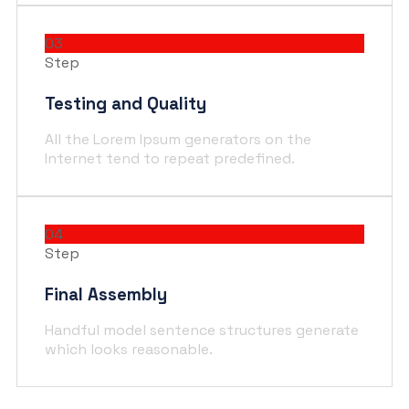
03
Step
Testing and Quality
All the Lorem Ipsum generators on the
Internet tend to repeat predefined.
04
Step
Final Assembly
Handful model sentence structures generate
which looks reasonable.