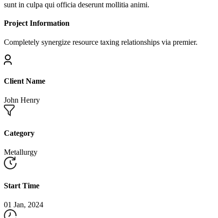
sunt in culpa qui officia deserunt mollitia animi.
Project Information
Completely synergize resource taxing relationships via premier.
Client Name
John Henry
Category
Metallurgy
Start Time
01 Jan, 2024