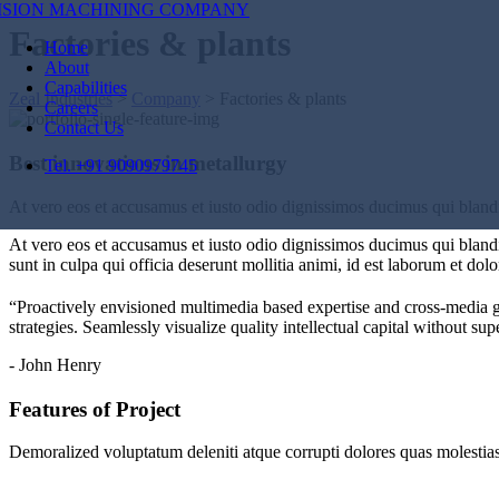
Factories & plants
Home
About
Capabilities
Zeal Industries
>
Company
>
Factories & plants
Careers
Contact Us
Best innovations in metallurgy
Tel. +91 9090979745
At vero eos et accusamus et iusto odio dignissimos ducimus qui blandit
At vero eos et accusamus et iusto odio dignissimos ducimus qui blandit
sunt in culpa qui officia deserunt mollitia animi, id est laborum et dol
“Proactively envisioned multimedia based expertise and cross-media 
strategies. Seamlessly visualize quality intellectual capital without sup
- John Henry
Features of Project
Demoralized voluptatum deleniti atque corrupti dolores quas molestias 