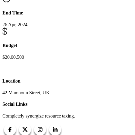
End Time
26 Apr, 2024
Budget
$20,00,500
Location
42 Mamnoun Street, UK
Social Links
Completely synergize resource taxing.