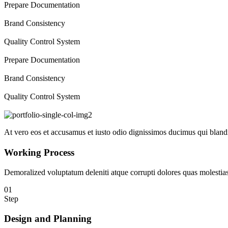
Prepare Documentation
Brand Consistency
Quality Control System
Prepare Documentation
Brand Consistency
Quality Control System
At vero eos et accusamus et iusto odio dignissimos ducimus qui blandit
Working Process
Demoralized voluptatum deleniti atque corrupti dolores quas molestias 
01
Step
Design and Planning