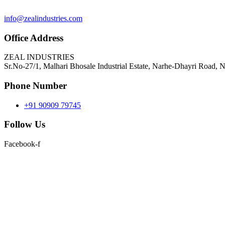
info@zealindustries.com
Office Address
ZEAL INDUSTRIES
Sr.No-27/1, Malhari Bhosale Industrial Estate, Narhe-Dhayri Road, 
Phone Number
+91 90909 79745
Follow Us
Facebook-f