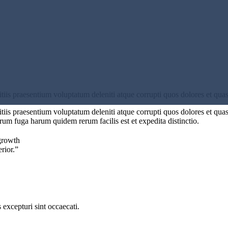
iis praesentium voluptatum deleniti atque corrupti quos dolores et quas
iis praesentium voluptatum deleniti atque corrupti quos dolores et quas 
orum fuga harum quidem rerum facilis est et expedita distinctio.
growth
erior.”
excepturi sint occaecati.