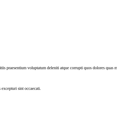
iis praesentium voluptatum deleniti atque corrupti quos dolores quas mol
excepturi sint occaecati.