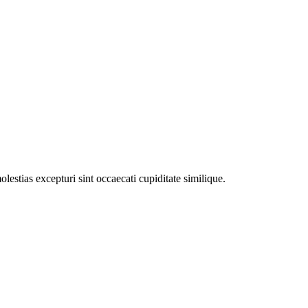
estias excepturi sint occaecati cupiditate similique.