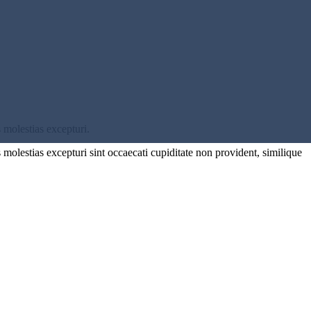
 molestias excepturi.
molestias excepturi sint occaecati cupiditate non provident, similique