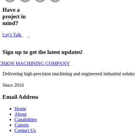
Have a
project in
mind?
Let’s Talk
Sign up to get the latest updates!
Delivering high-precision machining and engineered industrial soluti
Since 2016
Email Address
Home
About
Capabilities
Careers
Contact Us