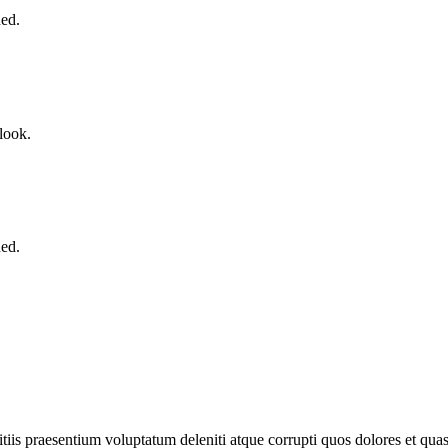
ned.
look.
ned.
iis praesentium voluptatum deleniti atque corrupti quos dolores et quas 