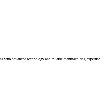
ons with advanced technology and reliable manufacturing expertise.