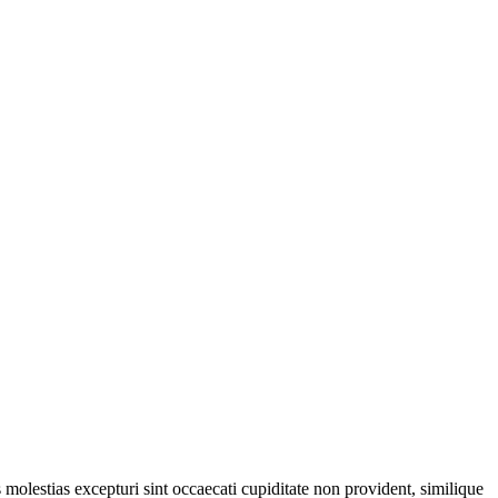
molestias excepturi sint occaecati cupiditate non provident, similique