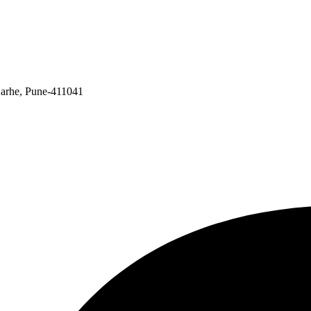
Narhe, Pune-411041