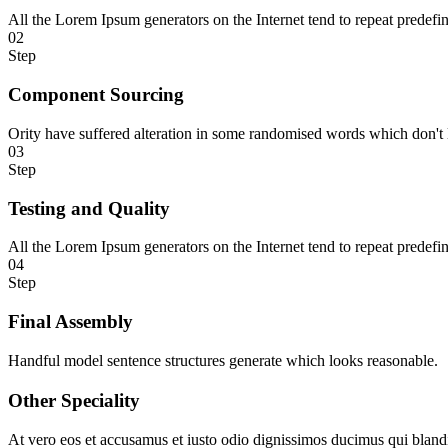
All the Lorem Ipsum generators on the Internet tend to repeat predefi
02
Step
Component Sourcing
Ority have suffered alteration in some randomised words which don't 
03
Step
Testing and Quality
All the Lorem Ipsum generators on the Internet tend to repeat predefi
04
Step
Final Assembly
Handful model sentence structures generate which looks reasonable.
Other Speciality
At vero eos et accusamus et iusto odio dignissimos ducimus qui blandit