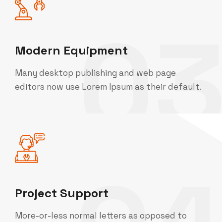
0
Modern Equipment
Many desktop publishing and web page
editors now use Lorem Ipsum as their default.
Project Support
More-or-less normal letters as opposed to