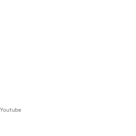
Youtube