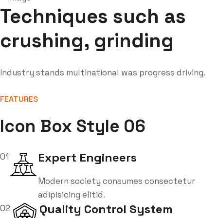
Techniques such as
crushing, grinding
Industry stands multinational was progress driving.
FEATURES
Icon Box Style 06
Expert Engineers
01
Modern society consumes consectetur
adipisicing elitid.
Quality Control System
02