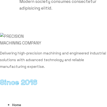
Modern society consumes consectetur
adipisicing elitid.
Sign up to get the latest updates!
Delivering high-precision machining and engineered industrial
solutions with advanced technology and reliable
manufacturing expertise.
Since 2016
Email Address
Home