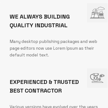
WE ALWAYS BUILDING
QUALITY INDUSTRIAL
Many desktop publishing packages and web
page editors now use Lorem Ipsum as their
default model text.
EXPERIENCED & TRUSTED
BEST CONTRACTOR
Various versions have evolved over the years