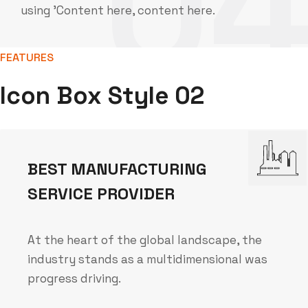
0
using 'Content here, content here.
FEATURES
Icon Box Style 02
BEST MANUFACTURING
SERVICE PROVIDER
At the heart of the global landscape, the
industry stands as a multidimensional was
progress driving.