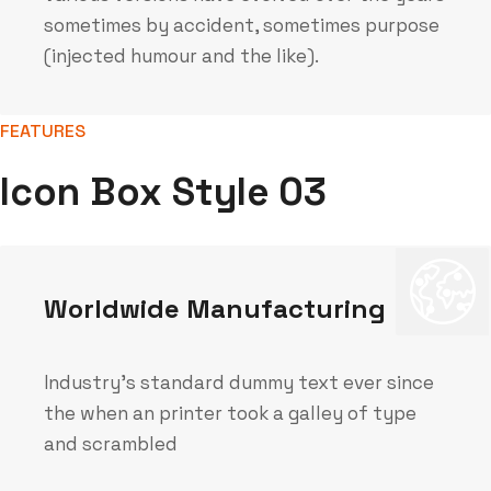
sometimes by accident, sometimes purpose
(injected humour and the like).
FEATURES
Icon Box Style 03
Worldwide Manufacturing
Industry's standard dummy text ever since
the when an printer took a galley of type
and scrambled