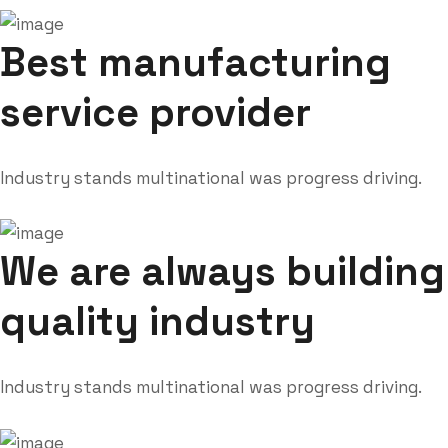
Best manufacturing
service provider
Industry stands multinational was progress driving.
We are always building
quality industry
Industry stands multinational was progress driving.