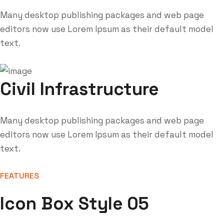
Many desktop publishing packages and web page
editors now use Lorem Ipsum as their default model
text.
Civil Infrastructure
Many desktop publishing packages and web page
editors now use Lorem Ipsum as their default model
text.
FEATURES
Icon Box Style 05