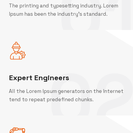
0
The printing and typesetting industry. Lorem
Ipsum has been the industry's standard.
0
Expert Engineers
All the Lorem Ipsum generators on the Internet
tend to repeat predefined chunks.