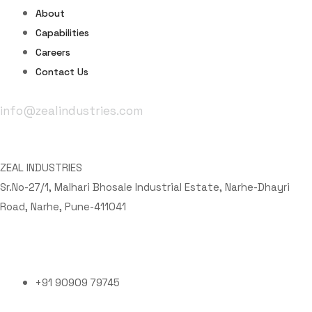
About
Capabilities
Careers
Contact Us
info@zealindustries.com
Office Address
ZEAL INDUSTRIES
Sr.No-27/1, Malhari Bhosale Industrial Estate, Narhe-Dhayri
Road, Narhe, Pune-411041
Phone Number
+91 90909 79745