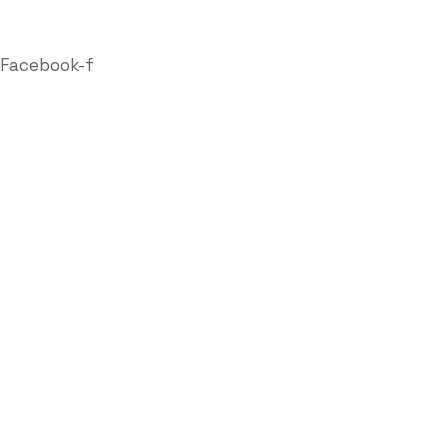
Follow Us
Facebook-f