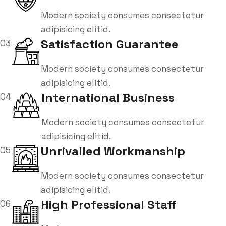
Modern society consumes consectetur
adipisicing elitid.
Satisfaction Guarantee
03
Modern society consumes consectetur
adipisicing elitid.
International Business
04
Modern society consumes consectetur
adipisicing elitid.
Unrivalled Workmanship
05
Modern society consumes consectetur
adipisicing elitid.
High Professional Staff
06