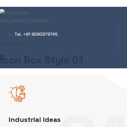
Icon Box Elements
Tel. +91 9090979745
Zeal Industries
Icon Box Elements
FEATURES
Icon Box Style 01
Industrial Ideas