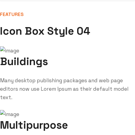
FEATURES
Icon Box Style 04
Buildings
Many desktop publishing packages and web page
editors now use Lorem Ipsum as their default model
text.
Multipurpose