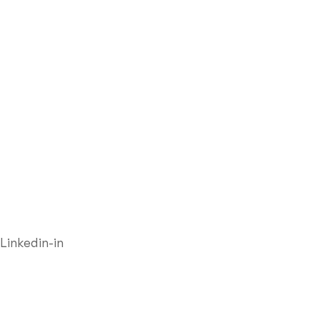
Linkedin-in