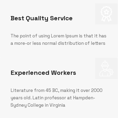
Best Quality Service
The point of using Lorem Ipsum is that it has
a more-or less normal distribution of letters
Experienced Workers
Literature from 45 BC, making it over 2000
years old. Latin professor at Hampden-
Sydney College in Virginia